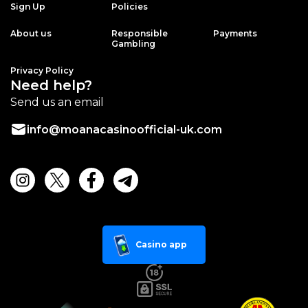
Sign Up
Policies
About us
Responsible
Payments
Gambling
Privacy Policy
Need help?
Send us an email
info@moanacasinoofficial-uk.com
Casino app