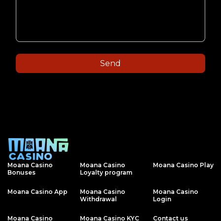
Send
Moana Casino
Moana Casino
Moana Casino Play
Bonuses
Loyalty program
Moana Casino App
Moana Casino
Moana Casino
Withdrawal
Login
Moana Casino
Moana Casino KYC
Contact us